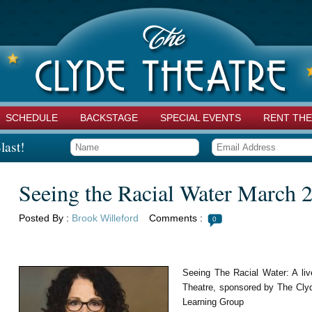
SCHEDULE
BACKSTAGE
SPECIAL EVENTS
RENT THE
last!
Seeing the Racial Water March 
Posted By :
Brook Willeford
Comments :
0
Seeing The Racial Water: A liv
Theatre, sponsored by The Clyd
Learning Group