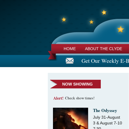
HOME
ABOUT THE CLYDE
Get Our Weekly E-B
NOW SHOWING
Alert!
Check show times!
The Odyssey
July 31-August
3 & August 7-10
7:30