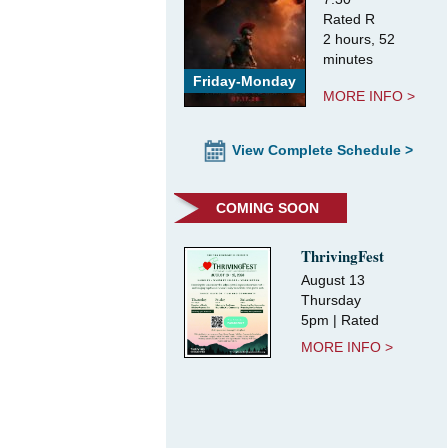
Rated R
2 hours, 52
minutes
Friday-Monday
MORE INFO >
View Complete Schedule >
COMING SOON
ThrivingFest
August 13
Thursday
5pm | Rated
MORE INFO >