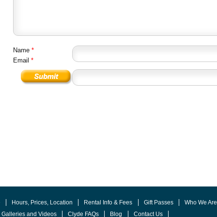
Name
*
Email
*
e
Hours, Prices, Location
Rental Info & Fees
Gift Passes
Who We Ar
 Galleries and Videos
Clyde FAQs
Blog
Contact Us