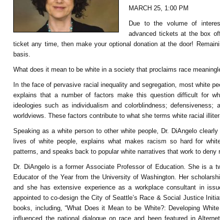
MARCH 25, 1:00 PM
Due to the volume of interest
advanced tickets at the box of
ticket any time, then make your optional donation at the door! Remaining
basis.
What does it mean to be white in a society that proclaims race meaningl
In the face of pervasive racial inequality and segregation, most white 
explains th
at a number of factors make this question difficult for 
ideologies such as individualism and colorblindness; defensiveness; 
worldviews. These factors contribute to what she terms white racial illite
Speaking as a white person to other white people, Dr. DiAngelo clearl
lives of white people, explains what makes racism so hard for white
patterns, and speaks back to popular white narratives that work to deny 
Dr. DiAngelo is a former Associate Professor of Education. She is a t
Educator of the Year from the University of Washington. Her scholarshi
and she has extensive experience as a workplace consultant in issue
appointed to co-design the City of Seattle’s Race & Social Justice Init
books, including, “What Does it Mean to be White?: Developing White 
influenced the national dialogue on race and been featured in Alte