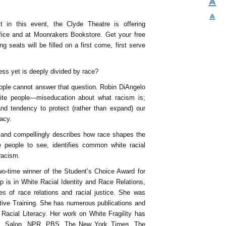
 in this event, the Clyde Theatre is offering
fice and at Moonrakers Bookstore. Get your free
 seats will be filled on a first come, first serve
ess yet is deeply divided by race?
people cannot answer that question. Robin DiAngelo
white people—miseducation about what racism is;
and tendency to protect (rather than expand) our
racy.
y and compellingly describes how race shapes the
 people to see, identifies common white racial
racism.
wo-time winner of the Student’s Choice Award for
p is in White Racial Identity and Race Relations,
s of race relations and racial justice. She was
iative Training. She has numerous publications and
Racial Literacy. Her work on White Fragility has
rnet, Salon, NPR, PBS, The New York Times, The