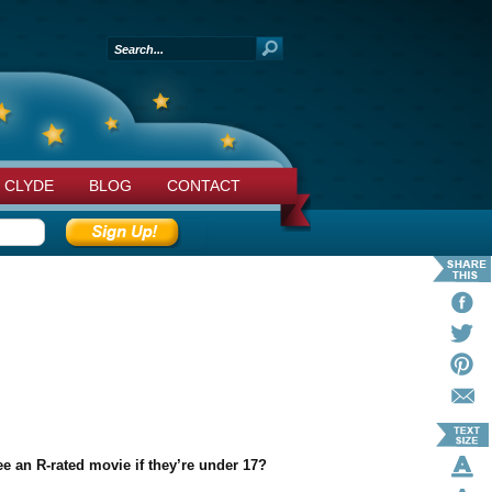
 CLYDE
BLOG
CONTACT
e an R-rated movie if they’re under 17?