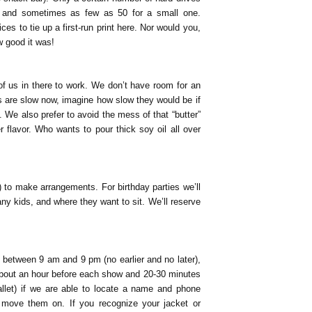
e, and sometimes as few as 50 for a small one.
s to tie up a first-run print here. Nor would you,
w good it was!
f us in there to work. We don’t have room for an
es are slow now, imagine how slow they would be if
 We also prefer to avoid the mess of that “butter”
ter flavor. Who wants to pour thick soy oil all over
 to make arrangements. For birthday parties we’ll
 kids, and where they want to sit. We’ll reserve
9 between 9 am and 9 pm (no earlier and no later),
 about an hour before each show and 20-30 minutes
allet) if we are able to locate a name and phone
move them on. If you recognize your jacket or