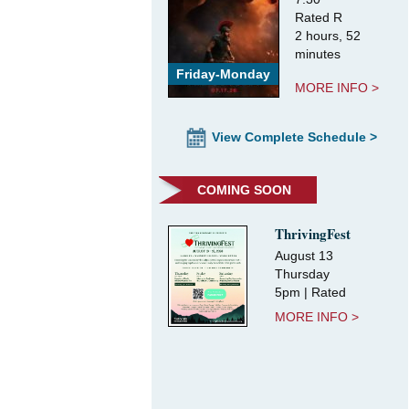
Rated R
2 hours, 52
minutes
Friday-Monday
MORE INFO >
View Complete Schedule >
COMING SOON
ThrivingFest
August 13
Thursday
5pm | Rated
MORE INFO >