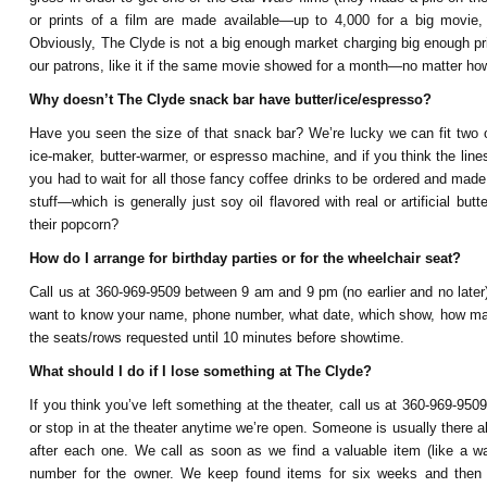
or prints of a film are made available—up to 4,000 for a big movi
Obviously, The Clyde is not a big enough market charging big enough price
our patrons, like it if the same movie showed for a month—no matter ho
Why doesn’t The Clyde snack bar have butter/ice/espresso?
Have you seen the size of that snack bar? We’re lucky we can fit two o
ice-maker, butter-warmer, or espresso machine, and if you think the lin
you had to wait for all those fancy coffee drinks to be ordered and made.
stuff—which is generally just soy oil flavored with real or artificial but
their popcorn?
How do I arrange for birthday parties or for the wheelchair seat?
Call us at 360-969-9509 between 9 am and 9 pm (no earlier and no later)
want to know your name, phone number, what date, which show, how many
the seats/rows requested until 10 minutes before showtime.
What should I do if I lose something at The Clyde?
If you think you’ve left something at the theater, call us at 360-969-950
or stop in at the theater anytime we’re open. Someone is usually there
after each one. We call as soon as we find a valuable item (like a w
number for the owner. We keep found items for six weeks and then 