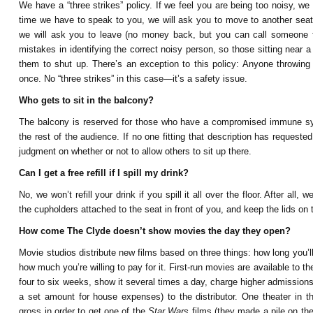
We have a “three strikes” policy. If we feel you are being too noisy, we
time we have to speak to you, we will ask you to move to another seat
we will ask you to leave (no money back, but you can call someone
mistakes in identifying the correct noisy person, so those sitting near
them to shut up. There’s an exception to this policy: Anyone throwing 
once. No “three strikes” in this case—it’s a safety issue.
Who gets to sit in the balcony?
The balcony is reserved for those who have a compromised immune syst
the rest of the audience. If no one fitting that description has request
judgment on whether or not to allow others to sit up there.
Can I get a free refill if I spill my drink?
No, we won’t refill your drink if you spill it all over the floor. After all
the cupholders attached to the seat in front of you, and keep the lids on 
How come The Clyde doesn’t show movies the day they open?
Movie studios distribute new films based on three things: how long you’ll
how much you’re willing to pay for it. First-run movies are available to th
four to six weeks, show it several times a day, charge higher admission
a set amount for house expenses) to the distributor. One theater in t
gross in order to get one of the
Star Wars
films (they made a pile on the