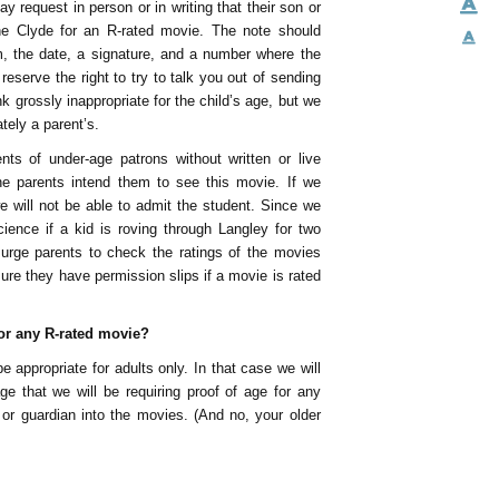
y request in person or in writing that their son or
he Clyde for an R-rated movie. The note should
m, the date, a signature, and a number where the
serve the right to try to talk you out of sending
k grossly inappropriate for the child’s age, but we
ately a parent’s.
ents of under-age patrons without written or live
e parents intend them to see this movie. If we
e will not be able to admit the student. Since we
ience if a kid is roving through Langley for two
 urge parents to check the ratings of the movies
ure they have permission slips if a movie is rated
for any R-rated movie?
 appropriate for adults only. In that case we will
e that we will be requiring proof of age for any
or guardian into the movies. (And no, your older