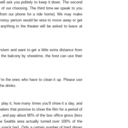
 will ask you politely to keep it down. The second
 of our choosing. The third time we speak to you
 from our phone for a ride home). We may make
 a noisy person would be wise to move away or get
anything in the theater will be asked to leave at
em and want to get a little extra distance from
ed the balcony by showtime, the host can use their
, we’re the ones who have to clean it up. Please use
the drinks.
 play it, how many times you’ll show it a day, and
eaters that promise to show the film for a period of
s, and pay about 90% of the box office gross (less
he Seattle area actually turned over 100% of the
 snack bar). Only a certain number of hard drives