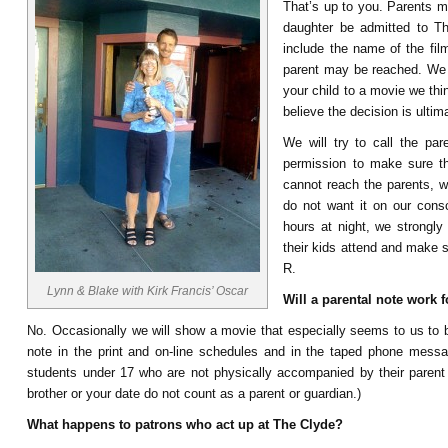
That’s up to you. Parents ma
daughter be admitted to T
include the name of the fil
parent may be reached. We re
your child to a movie we thin
believe the decision is ultim
We will try to call the par
permission to make sure th
cannot reach the parents, w
do not want it on our consc
hours at night, we strongly
their kids attend and make s
R.
Lynn & Blake with Kirk Francis’ Oscar
Will a parental note work 
No. Occasionally we will show a movie that especially seems to us to be
note in the print and on-line schedules and in the taped phone messag
students under 17 who are not physically accompanied by their parent 
brother or your date do not count as a parent or guardian.)
What happens to patrons who act up at The Clyde?