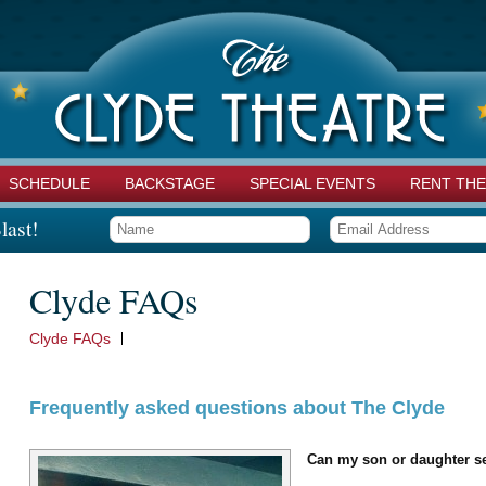
SCHEDULE
BACKSTAGE
SPECIAL EVENTS
RENT THE
last!
Clyde FAQs
Clyde FAQs
Frequently asked questions about The Clyde
Can my son or daughter se