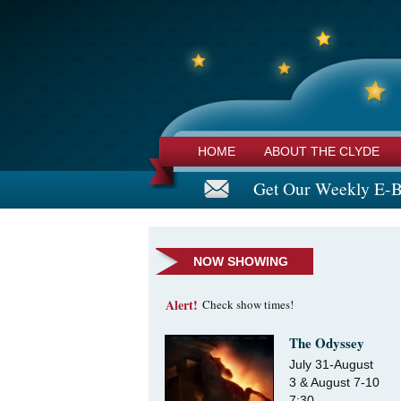
HOME
ABOUT THE CLYDE
Get Our Weekly E-B
NOW SHOWING
Alert!
Check show times!
The Odyssey
July 31-August
3 & August 7-10
7:30