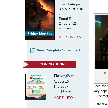
July 31-August
3 & August 7-10
7:30
Rated R
2 hours, 52
minutes
Friday-Monday
MORE INFO >
View Complete Schedule >
COMING SOON
Pa
ThrivingFest
August 13
Fees for 
Thursday
5pm | Rated
vary depe
—just regu
MORE INFO >
In general