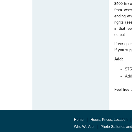
$400 for
from when
ending wh
rights (se
in that fe
output.
If we oper
If you sup
Add:
$75
Add
Feel free 
Home
Hours, Prices, Location
Who We Are
Photo Galleries an