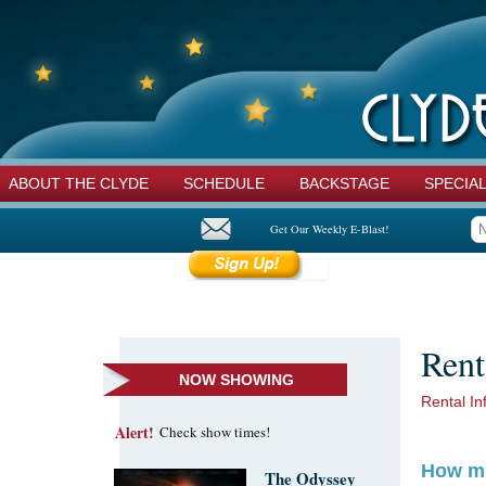
ABOUT THE CLYDE
SCHEDULE
BACKSTAGE
SPECIA
Get Our Weekly E-Blast!
Rent
NOW SHOWING
Rental In
Alert!
Check show times!
How mu
The Odyssey