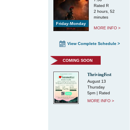
Rated R
2 hours, 52
minutes
Friday-Monday
MORE INFO >
View Complete Schedule >
COMING SOON
ThrivingFest
August 13
Thursday
5pm | Rated
MORE INFO >