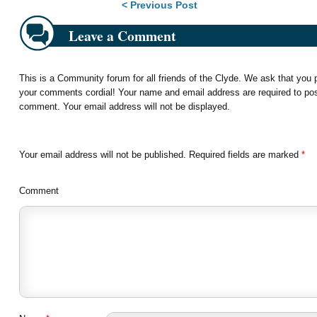
Post navigation
< Previous Post
Leave a Comment
This is a Community forum for all friends of the Clyde. We ask that you
your comments cordial! Your name and email address are required to po
comment. Your email address will not be displayed.
Your email address will not be published.
Required fields are marked
*
Comment