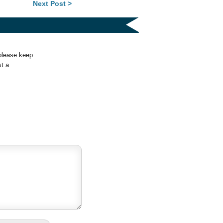
Next Post >
 please keep
st a