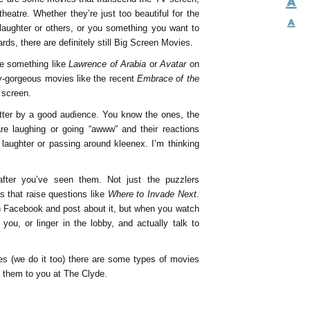
eatre. Whether they’re just too beautiful for the
laughter or others, or you something you want to
ards, there are definitely still Big Screen Movies.
ee something like
Lawrence of Arabia
or
Avatar
on
y-gorgeous movies like the recent
Embrace of the
g screen.
tter by a good audience. You know the ones, the
e laughing or going “awww” and their reactions
 laughter or passing around kleenex. I’m thinking
fter you’ve seen them. Not just the puzzlers
es that raise questions like
Where to Invade Next
.
n Facebook and post about it, but when you watch
you, or linger in the lobby, and actually talk to
es (we do it too) there are some types of movies
g them to you at The Clyde.