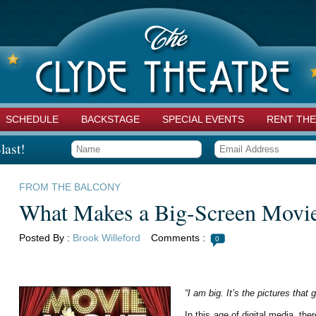
SCHEDULE
BACKSTAGE
SPECIAL EVENTS
RENT THE
last!
FROM THE BALCONY
What Makes a Big-Screen Movi
Posted By :
Brook Willeford
Comments :
0
“I am big. It’s the pictures that 
In this age of digital media, t