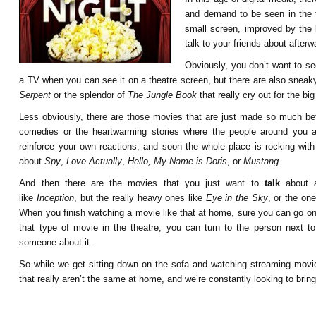
and demand to be seen in the th
small screen, improved by the 
talk to your friends about afterw
Obviously, you don’t want to s
a TV when you can see it on a theatre screen, but there are also sneak
Serpent
or the splendor of
The Jungle Book
that really cry out for the bi
Less obviously, there are those movies that are just made so much be
comedies or the heartwarming stories where the people around you ar
reinforce your own reactions, and soon the whole place is rocking with
about
Spy
,
Love Actually
,
Hello, My Name is Doris
, or
Mustang
.
And then there are the movies that you just want to
talk
about a
like
Inception
, but the really heavy ones like
Eye in the Sky
, or the on
When you finish watching a movie like that at home, sure you can go o
that type of movie in the theatre, you can turn to the person next to 
someone about it.
So while we get sitting down on the sofa and watching streaming movi
that really aren’t the same at home, and we’re constantly looking to brin