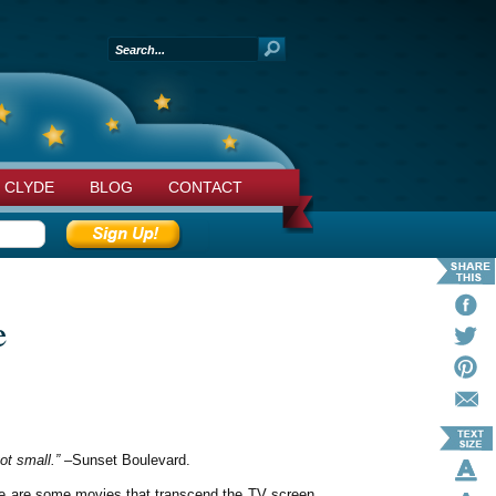
 CLYDE
BLOG
CONTACT
e
got small.”
–Sunset Boulevard.
here are some movies that transcend the TV screen,