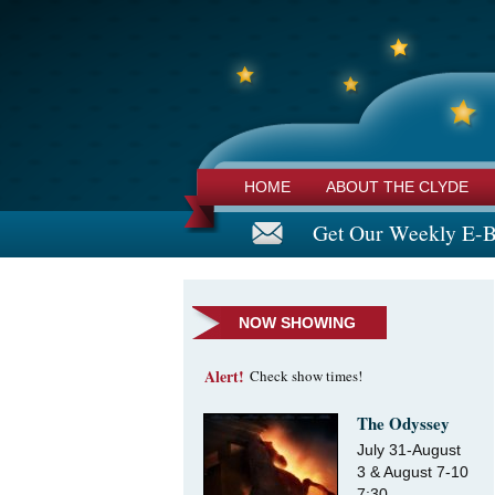
HOME
ABOUT THE CLYDE
Get Our Weekly E-B
NOW SHOWING
Alert!
Check show times!
The Odyssey
July 31-August
3 & August 7-10
7:30