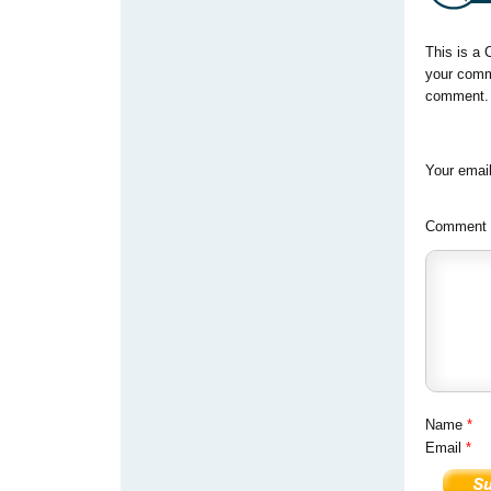
This is a 
your comm
comment. Y
Your email
Comment
Name
*
Email
*