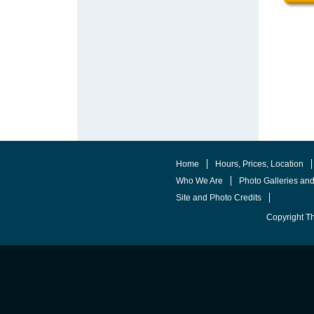
Home
Hours, Prices, Location
Who We Are
Photo Galleries an
Site and Photo Credits
Copyright T