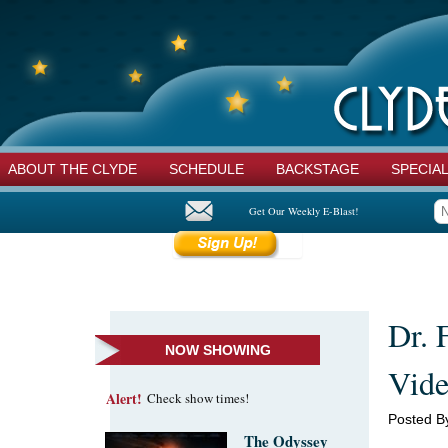
ABOUT THE CLYDE
SCHEDULE
BACKSTAGE
SPECIA
Get Our Weekly E-Blast!
Dr. 
NOW SHOWING
Vide
Alert!
Check show times!
Posted B
The Odyssey