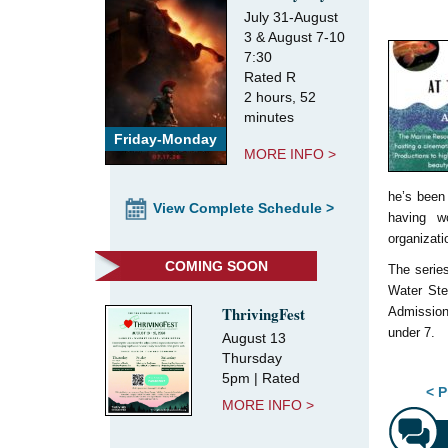
July 31-August
3 & August 7-10
7:30
Rated R
2 hours, 52
minutes
Friday-Monday
MORE INFO >
he’s been 
View Complete Schedule >
having w
organizati
COMING SOON
The serie
Water Ste
ThrivingFest
Admission
under 7.
August 13
Thursday
5pm | Rated
Pos
< P
MORE INFO >