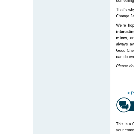
something 
That’s wh
Change Ja
We’re hop
interesti
mixes
, a
always av
Good Cheer
can do eve
Please don
Pos
< P
This is a 
your comm