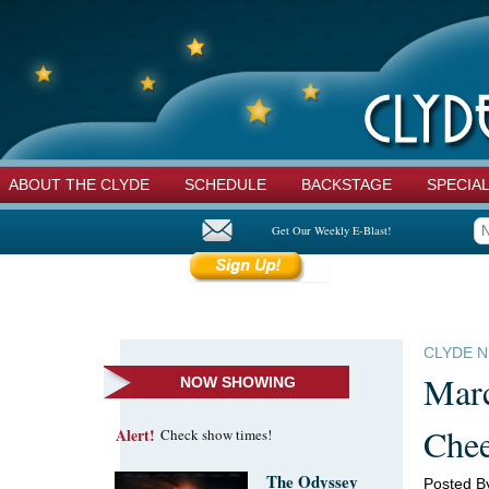
ABOUT THE CLYDE
SCHEDULE
BACKSTAGE
SPECIA
Get Our Weekly E-Blast!
CLYDE 
Marc
NOW SHOWING
Che
Alert!
Check show times!
The Odyssey
Posted B