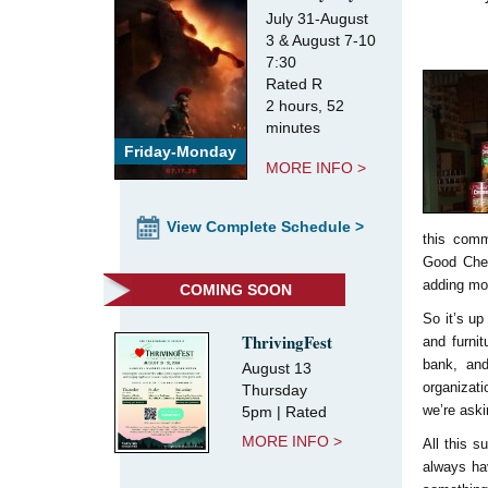
July 31-August
3 & August 7-10
7:30
Rated R
2 hours, 52
minutes
Friday-Monday
MORE INFO >
View Complete Schedule >
this comm
Good Chee
adding mor
COMING SOON
So it’s up
ThrivingFest
and furni
bank, and
August 13
organizati
Thursday
we’re aski
5pm | Rated
MORE INFO >
All this 
always hav