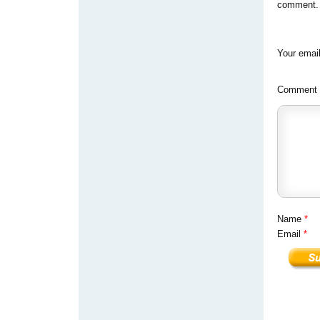
comment. Y
Your email
Comment
Name
*
Email
*