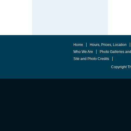
Home
Hours, Prices, Location
Who We Are
Photo Galleries an
Site and Photo Credits
Copyright T